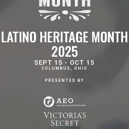
LATINO HERITAGE MONTH
2025
SEPT 15 - OCT 15
COLUMBUS, OHIO
PRESENTED BY