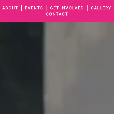
ABOUT
EVENTS
GET INVOLVED
GALLERY
CONTACT