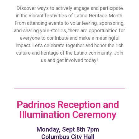
Discover ways to actively engage and participate
in the vibrant festivities of Latino Heritage Month.
From attending events to volunteering, sponsoring,
and sharing your stories, there are opportunities for
everyone to contribute and make a meaningful
impact. Let’s celebrate together and honor the rich
culture and heritage of the Latino community. Join
us and get involved today!
Padrinos Reception and
Illumination Ceremony
Monday, Sept 8th 7pm
Columbus City Hall