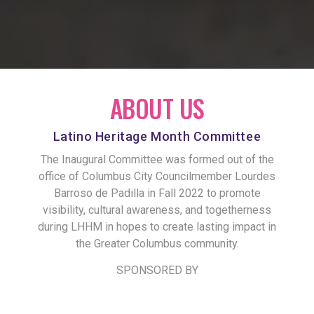
ABOUT US
Latino Heritage Month Committee
The Inaugural Committee was formed out of the
office of Columbus City Councilmember Lourdes
Barroso de Padilla in Fall 2022 to promote
visibility, cultural awareness, and togetherness
during LHHM in hopes to create lasting impact in
the Greater Columbus community.
SPONSORED BY