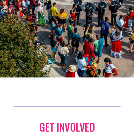
GET INVOLVED