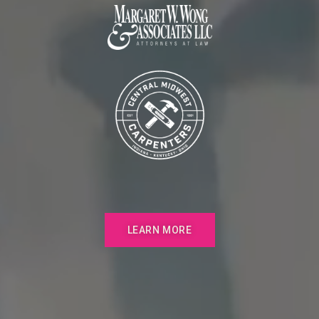
LEARN MORE