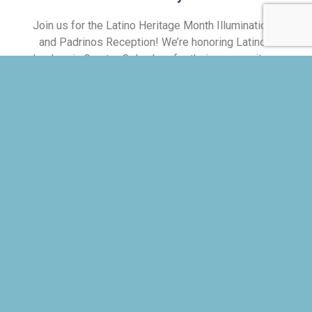
Join us for the Latino Heritage Month Illumination
and Padrinos Reception! We’re honoring Latino
leaders in Greater Columbus for their community-
building dedication. The Padrinos will also lead
the 4th Annual Latino Heritage Month Parade.
Join as we celebrate these leaders and kick off
Latino Heritage Month!
MEET THE PADRINOS
RSVP